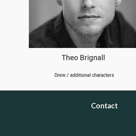
Theo Brignall
Drew / additional characters
Contact