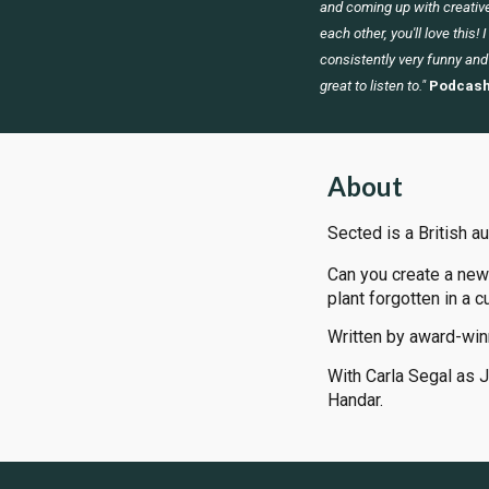
and coming up with creative
each other, you'll love this! 
consistently very funny and
great to listen to."
Podcash
About
Sected is a British a
Can you create a new
plant forgotten in a c
Written by award-win
With Carla Segal as 
Handar.