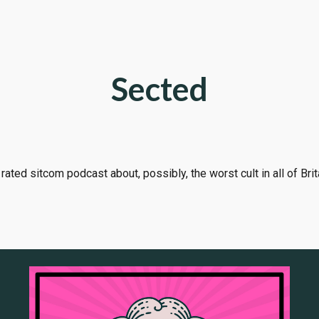
ip to main content
Skip to navigat
Sected
rated sitcom podcast about, possibly, the worst cult in all of Brit