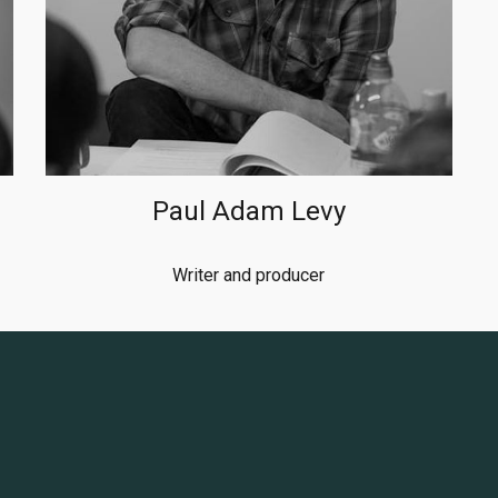
Paul Adam Levy
Writer and producer