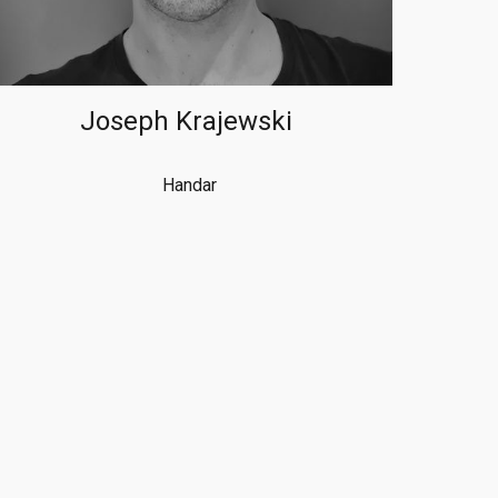
Joseph Krajewski
Handar