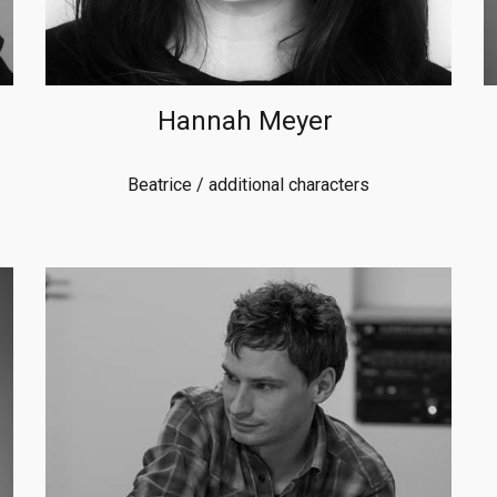
Hannah Meyer
Beatrice
/ additional characters