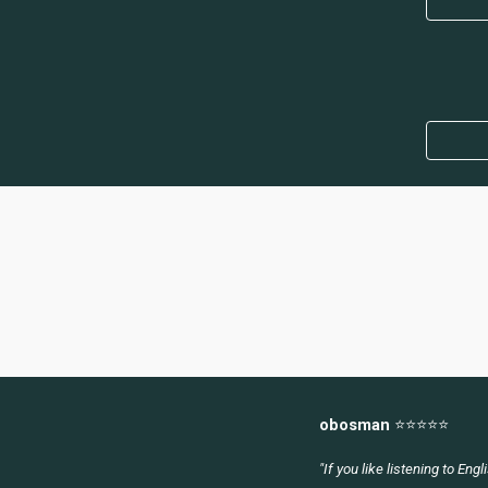
obosman
⭐
⭐⭐⭐⭐
"
If you like listening to Eng