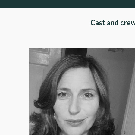
Cast and cre