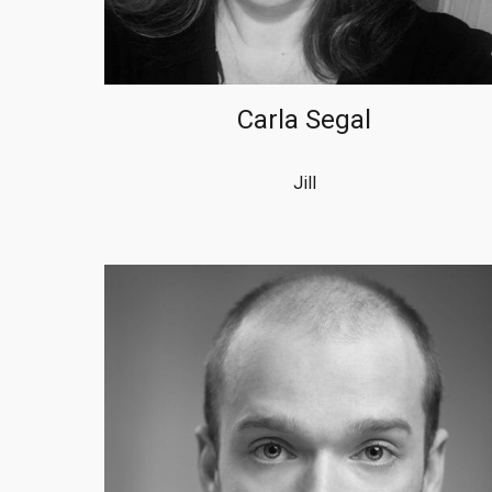
Carla Segal
Jill