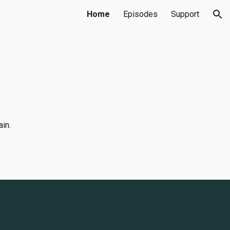
Home
Episodes
Support
ion
ain.