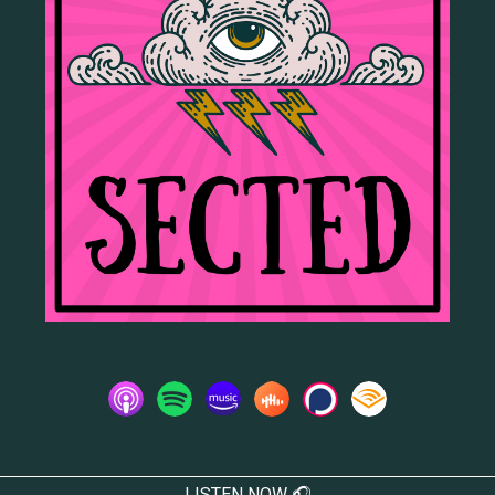
LISTEN NOW 🎧