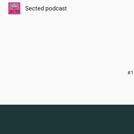
Sected podcast
Sk
#1 