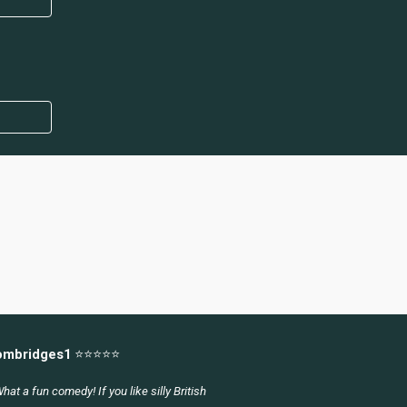
ombridges1
⭐⭐⭐⭐⭐
hat a fun comedy! If you like silly British