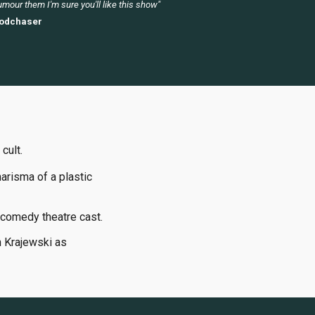
mour them I'm sure you'll like this show"
odchaser
 cult.
arisma of a plastic
comedy theatre cast.
h Krajewski as