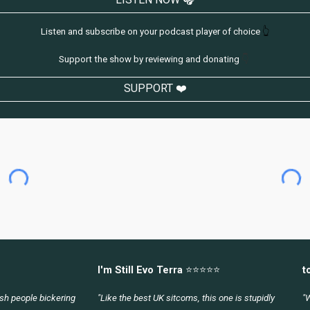
Listen and subscribe on your podcast player of choice
👆
Support the show by reviewing and donating
👇
SUPPORT ❤️
I'm Still Evo Terra
⭐⭐⭐⭐⭐
t
lish people bickering
"Like the best UK sitcoms, this one is stupidly
"W