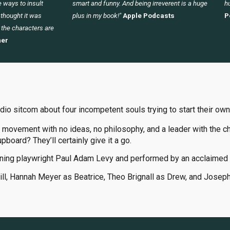
 ways to insult
smart and funny. And being irreverent is a huge
hu
I thought it was
plus in my book!"
Apple Podcasts
P
 the characters are
er
udio sitcom about four incompetent souls trying to start their own
 movement with no ideas, no philosophy, and a leader with the ch
upboard? They’ll certainly give it a go.
ning playwright Paul Adam Levy and performed by an acclaimed 
Jill, Hannah Meyer as Beatrice, Theo Brignall as Drew, and Josep