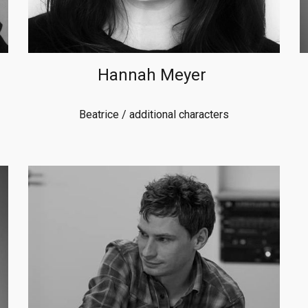
Hannah Meyer
Beatrice
/ additional characters