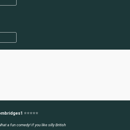
ombridges1
⭐⭐⭐⭐⭐
hat a fun comedy! If you like silly British