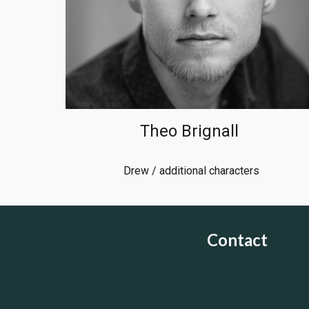
Theo Brignall
Drew / additional characters
Contact