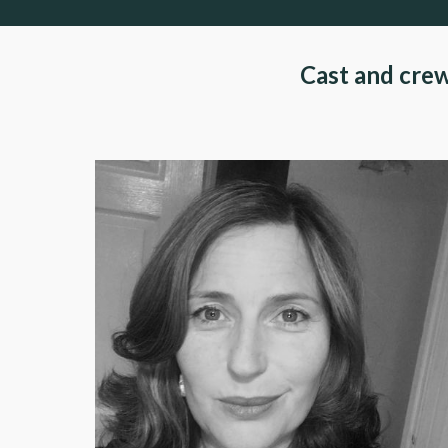
Cast and cre