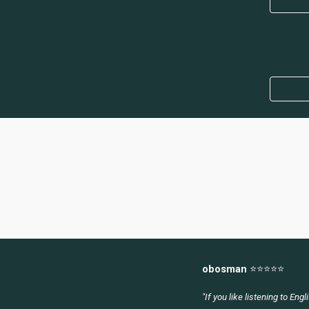
obosman
⭐
⭐⭐⭐⭐
"
If you like listening to Eng