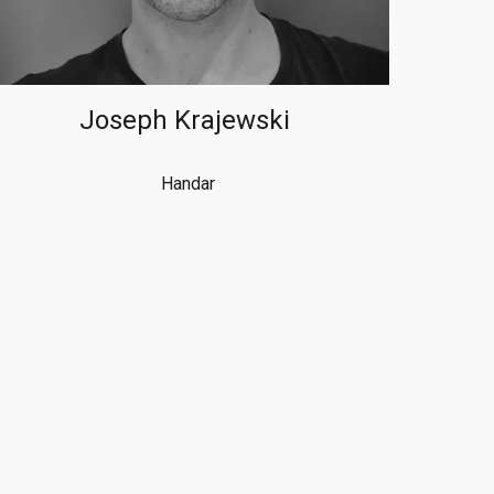
Joseph Krajewski
Handar