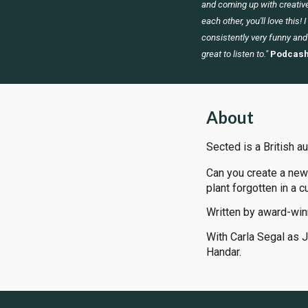
and coming up with creative
each other, you'll love this! 
consistently very funny and
great to listen to."
Podcash
About
Sected is a British a
Can you create a new
plant forgotten in a c
Written by award-win
With Carla Segal as 
Handar.