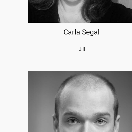
Carla Segal
Jill