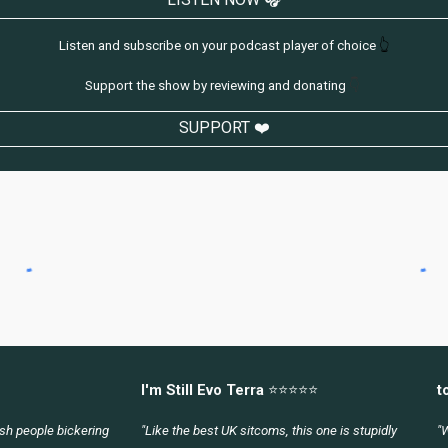
Listen and subscribe on your podcast player of choice
👆
Support the show by reviewing and donating
👇
SUPPORT ❤️
I'm Still Evo Terra
⭐⭐⭐⭐⭐
t
lish people bickering
"Like the best UK sitcoms, this one is stupidly
"W