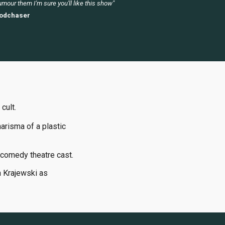
mour them I'm sure you'll like this show"
odchaser
 cult.
arisma of a plastic
comedy theatre cast.
h Krajewski as