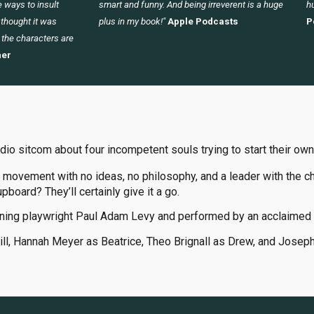
 ways to insult
smart and funny. And being irreverent is a huge
hu
I thought it was
plus in my book!"
Apple Podcasts
P
 the characters are
er
udio sitcom about four incompetent souls trying to start their own
 movement with no ideas, no philosophy, and a leader with the ch
upboard? They’ll certainly give it a go.
ning playwright Paul Adam Levy and performed by an acclaimed 
Jill, Hannah Meyer as Beatrice, Theo Brignall as Drew, and Josep