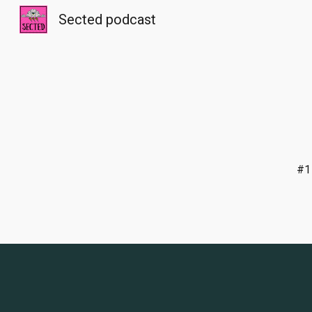
Sected podcast
Sk
#1 