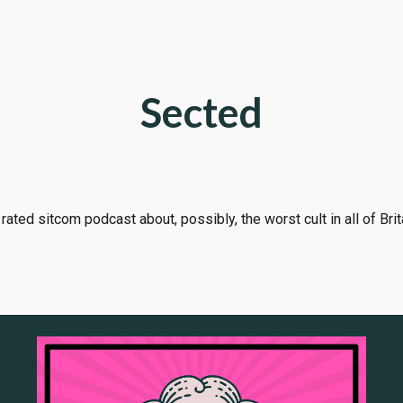
ip to main content
Skip to navigat
Sected
rated sitcom podcast about, possibly, the worst cult in all of Brit