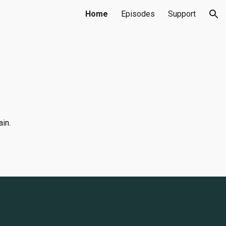
Home
Episodes
Support
ion
ain.