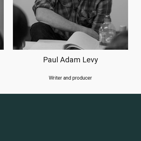
Paul Adam Levy
Writer and producer