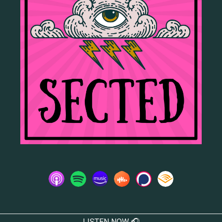
LISTEN NOW 🎧